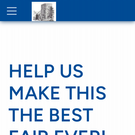
Skip to main content
Menu
HELP US
MAKE THIS
THE BEST