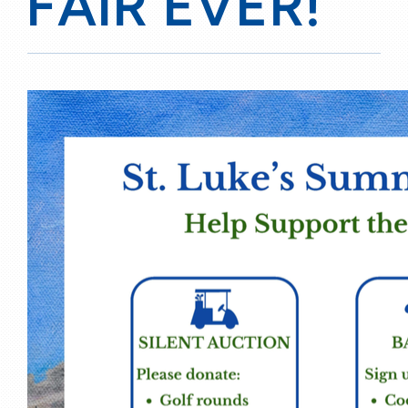
FAIR EVER!