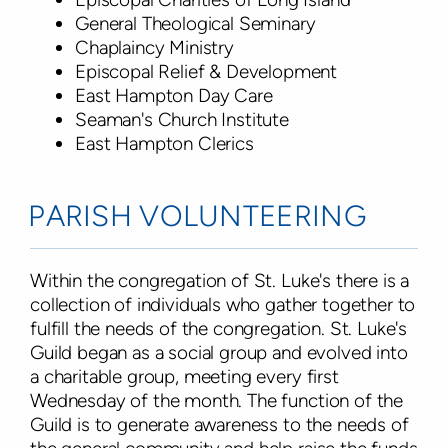
General Theological Seminary
Chaplaincy Ministry
Episcopal Relief & Development
East Hampton Day Care
Seaman's Church Institute
East Hampton Clerics
PARISH VOLUNTEERING
Within the congregation of St. Luke's there is a
collection of individuals who gather together to
fulfill the needs of the congregation. St. Luke's
Guild began as a social group and evolved into
a charitable group, meeting every first
Wednesday of the month. The function of the
Guild is to generate awareness to the needs of