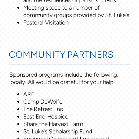
and the residences of parish shut-ins
Meeting space to a number of
community groups provided by St. Luke's
Pastoral Visitation
COMMUNITY PARTNERS
Sponsored programs include the following,
locally. All would be grateful for your help.
ARF
Camp DeWolfe
The Retreat, Inc.
East End Hospice
Share the Harvest Farm
St. Luke's Scholarship Fund
Episcopal Charities of Long Island