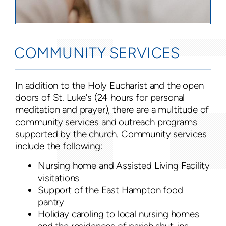
COMMUNITY SERVICES
In addition to the Holy Eucharist and the open
doors of St. Luke's (24 hours for personal
meditation and prayer), there are a multitude of
community services and outreach programs
supported by the church. Community services
include the following:
Nursing home and Assisted Living Facility
visitations
Support of the East Hampton food
pantry
Holiday caroling to local nursing homes