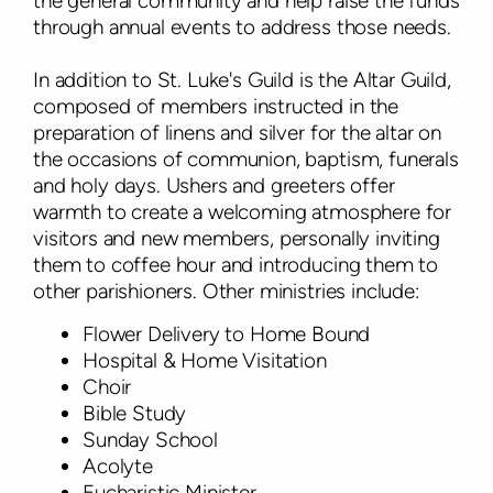
the general community and help raise the funds
through annual events to address those needs.
In addition to St. Luke's Guild is the Altar Guild,
composed of members instructed in the
preparation of linens and silver for the altar on
the occasions of communion, baptism, funerals
and holy days. Ushers and greeters offer
warmth to create a welcoming atmosphere for
visitors and new members, personally inviting
them to coffee hour and introducing them to
other parishioners. Other ministries include:
Flower Delivery to Home Bound
Hospital & Home Visitation
Choir
Bible Study
Sunday School
Acolyte
Eucharistic Minister