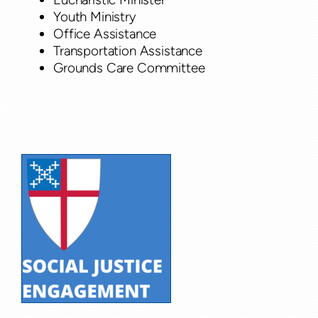
Youth Ministry
Office Assistance
Transportation Assistance
Grounds Care Committee