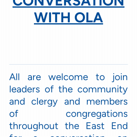
CONVERSATION
WITH OLA
All are welcome to join
leaders of the community
and clergy and members
of congregations
throughout the East End