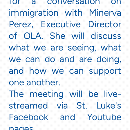
for a conversation on
immigration with Minerva
Perez, Executive Director
of OLA. She will discuss
what we are seeing, what
we can do and are doing,
and how we can support
one another.
The meeting will be live-
streamed via St. Luke's
Facebook and Youtube
pages.