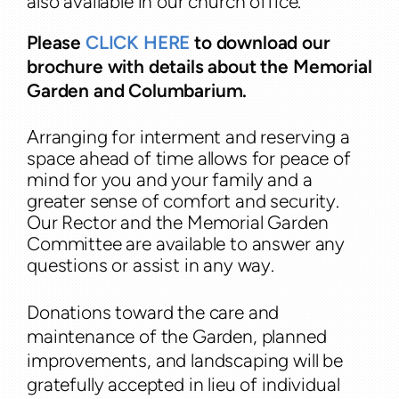
also available in our church office.
Please
CLICK HERE
to download our
brochure with details about the Memorial
Garden and Columbarium.
Arranging for interment and reserving a
space ahead of time allows for peace of
mind for you and your family and a
greater sense of comfort and security.
Our Rector and the Memorial Garden
Committee are available
to answer any
questions or assist in any way.
Donations toward the care and
maintenance of the Garden, planned
improvements, and landscaping will be
gratefully accepted in lieu of individual