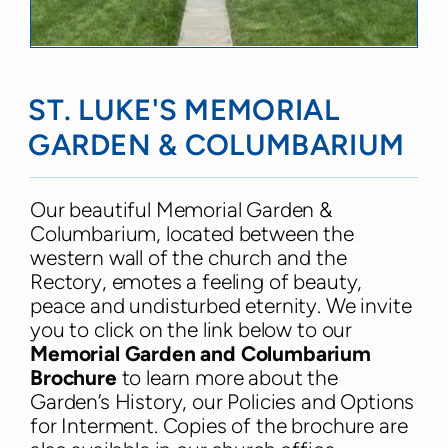
ST. LUKE'S MEMORIAL
GARDEN & COLUMBARIUM
Our beautiful Memorial Garden &
Columbarium, located between the
western wall of the church and the
Rectory, emotes a feeling of beauty,
peace and undisturbed eternity. We invite
you to click on the link below to our
Memorial Garden and Columbarium
Brochure
to learn more about the
Garden’s History, our Policies and Options
for Interment. Copies of the brochure are