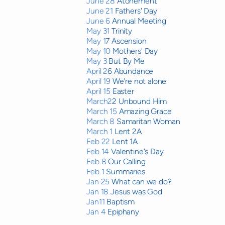
June 28
Atonement
June 21
Fathers' Day
June 6
Annual Meeting
May 31
Trinity
May 1
7 Ascension
May 10
Mothers' Day
May 3
But By Me
April 2
6 Abundance
April 19
We're not alone
April 15
Easter
March2
2 Unbound Him
March 15
Amazing Grace
March 8
Samaritan Woman
March 1
Lent 2A
Feb 22
Lent 1A
Feb 14
Valentine's Day
Feb 8
Our Calling
Feb 1
Summaries
Jan 25
What can we do?
Jan 18
Jesus was God
Jan11
Baptism
Jan 4
Epiphany