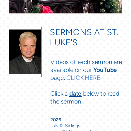
SERMONS AT ST.
LUKE'S
Videos of each sermon are
available on our
YouTube
page:
CLICK HERE
Click a
date
below to read
the sermon.
2026
July 12
Siblings