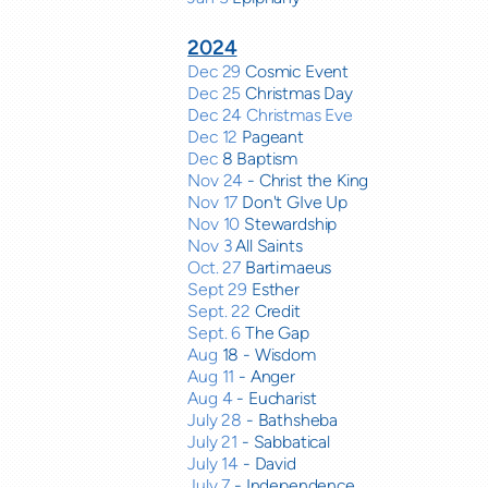
2024
Dec 29
Cosmic Event
Dec 25
Christmas Day
Dec 24 Christmas Eve
Dec 12
Pageant
Dec
8 Baptism
Nov 24
- Christ the King
Nov 17
Don't GIve Up
Nov 10
Stewardship
Nov 3
All Saints
Oct. 27
Bartimaeus
Sept 29
Esther
Sept. 22
Credit
Sept. 6
The Gap
Aug
18 - Wisdom
Aug 11
- Anger
Aug 4
- Eucharist
July 28
- Bathsheba
July 21
- Sabbatical
July 14
- David
July 7
- Independence