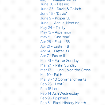
June 30
- Healing
June 23
- David & Goliath
June 16
- "David"
June 9
- Proper 5B
June 1
- Annual Meeting
May 24
- Trinity
May 12
- Ascension
May 5
- "One Year"
Apr 28
- Easter 5B
Apr 21
- Easter 4B
Apr 14
- Easter 3B
Apr 7
- Easter II
Mar 31
- Easter Sunday
Mar 24
- Palm Sunday
Mar 17
- Hung up on the Cross
Mar10
- Faith
Mar 3
- 10 Commandments
Feb 2
5 - Lent2
Feb 18 Lent
Feb 14
Ash Wednesday
Feb 9 -
Epiphlast
Feb 3
- Black History Month