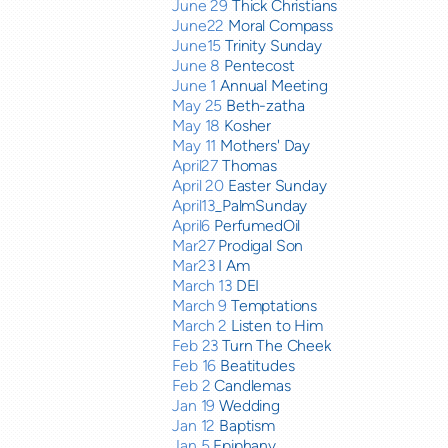
June 29
Thick Christians
June22
Moral Compass
June15
Trinity Sunday
June 8
Pentecost
June 1
Annual Meeting
May 25
Beth-zatha
May 18
Kosher
May 11
Mothers' Day
April27
Thomas
April 20
Easter Sunday
April13
_PalmSunday
April6
PerfumedOil
Mar27
Prodigal Son
Mar23
I Am
March 13
DEI
March 9
Temptations
March 2
Listen to Him
Feb 23
Turn The Cheek
Feb 16
Beatitudes
Feb 2
Candlemas
Jan 19
Wedding
Jan 12
Baptism
Jan 5
Epiphany