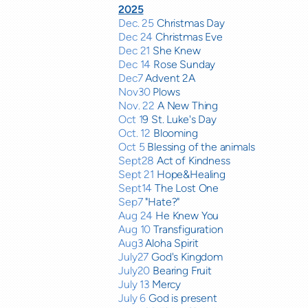
2025
Dec. 25
Christmas Day
Dec 24
Christmas Eve
Dec 21
She Knew
Dec 14
Rose Sunday
Dec7
Advent 2A
Nov30
Plows
Nov. 22
A New Thing
Oct 1
9 St. Luke's Day
Oct. 12
Blooming
Oct 5
Blessing of the animals
Sept28
Act of Kindness
Sept 21
Hope&Healing
Sept14
The Lost One
Sep7
"Hate?"
Aug 24
He Knew You
Aug 10
Transfiguration
Aug3
Aloha Spirit
July27
God's Kingdom
July20
Bearing Fruit
July 13
Mercy
July 6
God is present